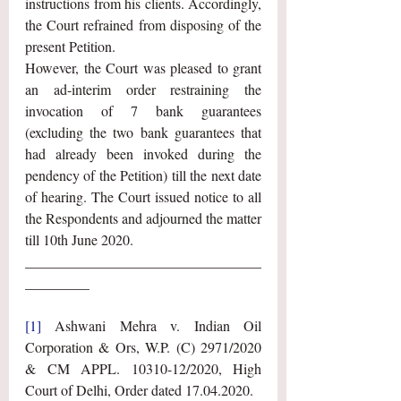
instructions from his clients. Accordingly, 
the Court refrained from disposing of the 
present Petition. 
However, the Court was pleased to grant 
an ad-interim order restraining the 
invocation of 7 bank guarantees 
(excluding the two bank guarantees that 
had already been invoked during the 
pendency of the Petition) till the next date 
of hearing. The Court issued notice to all 
the Respondents and adjourned the matter 
till 10th June 2020. 
_________________________________
_________
[1]
 Ashwani Mehra v. Indian Oil 
Corporation & Ors, W.P. (C) 2971/2020 
& CM APPL. 10310-12/2020, High 
Court of Delhi, Order dated 17.04.2020.