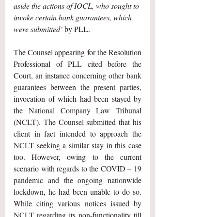
aside the actions of IOCL, who sought to 
invoke certain bank guarantees, which 
were submitted’
 by PLL.
The Counsel appearing for the Resolution 
Professional of PLL cited before the 
Court, an instance concerning other bank 
guarantees between the present parties, 
invocation of which had been stayed by 
the National Company Law Tribunal 
(NCLT). The Counsel submitted that his 
client in fact intended to approach the 
NCLT seeking a similar stay in this case 
too. However, owing to the current 
scenario with regards to the COVID – 19 
pandemic and the ongoing nationwide 
lockdown, he had been unable to do so. 
While citing various notices issued by 
NCLT regarding its non-functionality till 