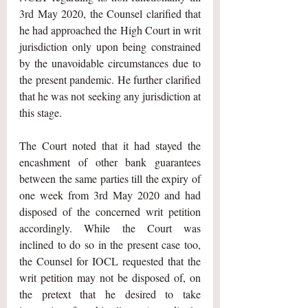
3rd May 2020, the Counsel clarified that 
he had approached the High Court in writ 
jurisdiction only upon being constrained 
by the unavoidable circumstances due to 
the present pandemic. He further clarified 
that he was not seeking any jurisdiction at 
this stage.
The Court noted that it had stayed the 
encashment of other bank guarantees 
between the same parties till the expiry of 
one week from 3rd May 2020 and had 
disposed of the concerned writ petition 
accordingly. While the Court was 
inclined to do so in the present case too, 
the Counsel for IOCL requested that the 
writ petition may not be disposed of, on 
the pretext that he desired to take 