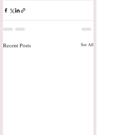
Recent Posts
See All