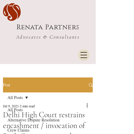
Renata Partners
Advocates & Consultants
Post
All Posts
Jul 9, 2021
2 min read
All Posts
Delhi High Court restrains
Alternative Dispute Resolution
encashment / invocation of
Crew Claims