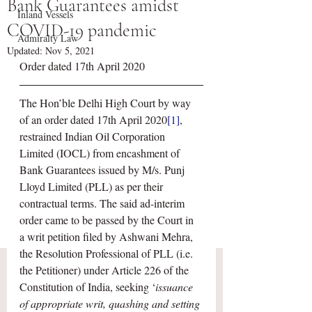
Bank Guarantees amidst
Inland Vessels
COVID-19 pandemic
Admiralty Law
Updated:
Nov 5, 2021
Order dated 17th April 2020
The Hon’ble Delhi High Court by way 
of an order dated 17th April 2020
[1]
, 
restrained Indian Oil Corporation 
Limited (IOCL) from encashment of 
Bank Guarantees issued by M/s. Punj 
Lloyd Limited (PLL) as per their 
contractual terms. The said ad-interim 
order came to be passed by the Court in 
a writ petition filed by Ashwani Mehra, 
the Resolution Professional of PLL (i.e. 
the Petitioner) under Article 226 of the 
Constitution of India, seeking ‘
issuance 
of appropriate writ, quashing and setting 