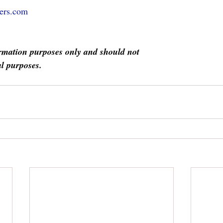
ers.com
formation purposes only and should not
l purposes.