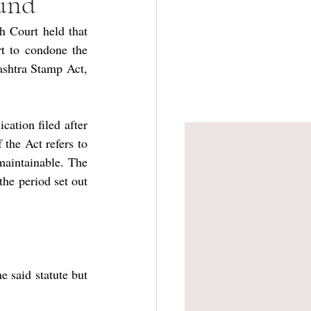
fund
 Court held that 
 to condone the 
ashtra Stamp Act, 
ation filed after 
the Act refers to 
maintainable. The 
the period set out 
 said statute but 