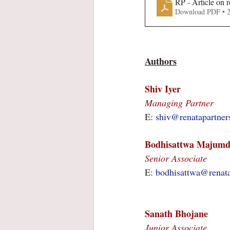
RP - Article on 
Download PDF • 
Authors
Shiv Iyer
Managing Partner
E: 
shiv@renatapartner
Bodhisattwa Majumd
Senior Associate
E: 
bodhisattwa@renat
Sanath Bhojane
Junior Associate