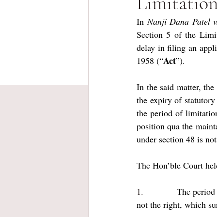
Limitatio
In 
Nanji Dana Patel v
Section 5 of the Limi
delay in filing an app
Act
1958 (“
”).
In the said matter, the
the expiry of statutory
the period of limitati
position qua the maintai
under section 48 is not
The Hon’ble Court hel
1.           
The period 
not the right, which su