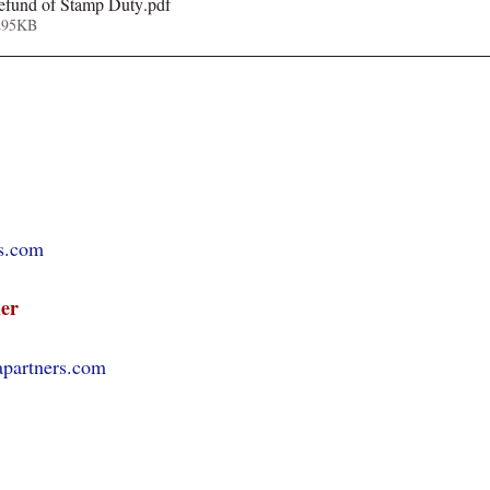
refund of Stamp Duty
.pdf
295KB
s.com
er
apartners.com