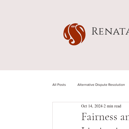
Renat
All Posts
Alternative Dispute Resolution
Oct 14, 2024
2 min read
Fairness a