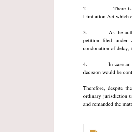
2.           
There is
Limitation Act which e
3.           
As the aut
petition filed under
condonation of delay, i
4.           
In case an 
decision would be cont
Therefore, despite th
ordinary jurisdiction 
and remanded the matte