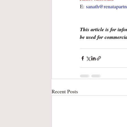
E: 
sanath@renatapartn
This article is for in
be used for commercia
Recent Posts