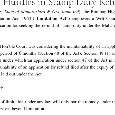
n Hurdles in Stamp Duty Re
s. State of Maharashtra & Ors
. (
annexed
), the Bombay High
Limitation Act
tation Act, 1963 (“
”) empowers a Writ Court
lication for seeking the refund of stamp duty under the Mahar
 Hon’ble Court was considering the maintainability of an applic
 period of 6 months (Section 48 of the Act). Section 48 (1) of 
on under which an application under section 47 of the Act is 
nability of an application for refund filed after the expiry of 
 laid out under the Act.
d:
of limitation under any law will only bar the remedy under the
rvives beyond limitation.