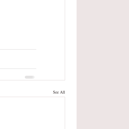
See All