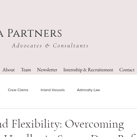
a Partners
Advocates & Consultants
About
Team
Newsletter
Internship & Recruitement
Contact
Crew Claims
Inland Vessels
Admiralty Law
nd Flexibility: Overcoming