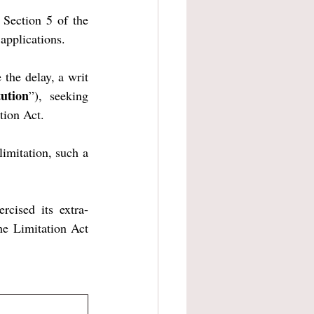
Section 5 of the 
applications.
the delay, a writ 
tution
”), seeking 
tion Act.
imitation, such a 
rcised its extra-
he Limitation Act 