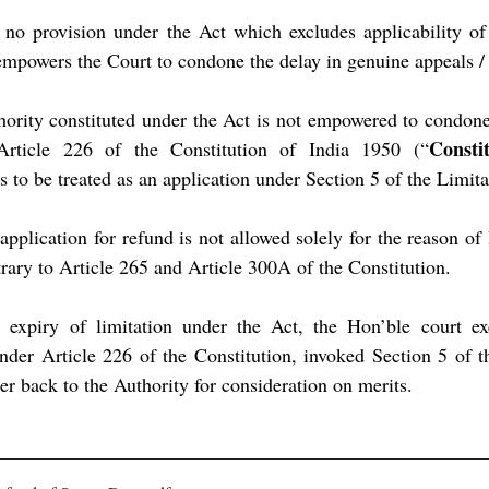
 no provision under the Act which excludes applicability of 
mpowers the Court to condone the delay in genuine appeals / 
hority constituted under the Act is not empowered to condone 
Consti
 Article 226 of the Constitution of India 1950 (“
s to be treated as an application under Section 5 of the Limita
application for refund is not allowed solely for the reason of l
rary to Article 265 and Article 300A of the Constitution.
e expiry of limitation under the Act, the Hon’ble court exe
under Article 226 of the Constitution, invoked Section 5 of t
r back to the Authority for consideration on merits.