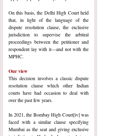
On this basis, the Delhi High Court held 
that, in light of the language of the 
dispute resolution clause, the exclusive 
jurisdiction to supervise the arbitral 
proceedings between the petitioner and 
respondent lay with it—and not with the 
MPHC.
Our view
This decision involves a classic dispute 
resolution clause which other Indian 
courts have had occasion to deal with 
over the past few years.
In 2021, the Bombay High Court
[iv]
 was 
faced with a similar clause specifying 
Mumbai as the seat and giving exclusive 