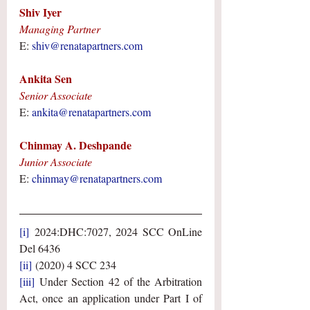
Shiv Iyer
Managing Partner
E: 
shiv@renatapartners.com
Ankita Sen
Senior Associate
E: 
ankita@renatapartners.com
Chinmay A. Deshpande
Junior Associate
E: 
chinmay@renatapartners.com
[i]
 2024:DHC:7027, 2024 SCC OnLine 
Del 6436
[ii]
 (2020) 4 SCC 234
[iii]
 Under Section 42 of the Arbitration 
Act, once an application under Part I of 