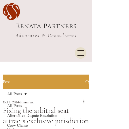
Renata Partners
Advocates & Consultants
Post
All Posts
Oct 3, 2024
3 min read
All Posts
Fixing the arbitral seat
Alternative Dispute Resolution
attracts exclusive jurisdiction
Crew Claims