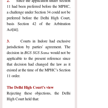
2.     
Since the application under Section 
11 had been preferred before the MPHC, 
a challenge under Section 34 could not be 
preferred before the Delhi High Court, 
basis Section 42 of the Arbitration 
Act
[iii]
;
3.     
Courts in Indore had exclusive 
jurisdiction by parties’ agreement. The 
decision in 
BGS SGS Soma
 would not be 
applicable to the present reference since 
that decision had changed the law as it 
existed at the time of the MPHC’s Section 
11 order. 
The Delhi High Court’s view
Rejecting these objections, the Delhi 
High Court held that: