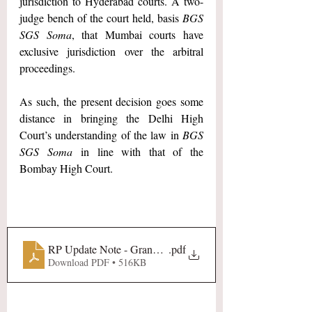
jurisdiction to Hyderabad courts. A two-
judge bench of the court held, basis 
BGS 
SGS Soma
, that Mumbai courts have 
exclusive jurisdiction over the arbitral 
proceedings.
As such, the present decision goes some 
distance in bringing the Delhi High 
Court’s understanding of the law in 
BGS 
SGS Soma
 in line with that of the 
Bombay High Court.
RP Update Note - Grand Motors Sales and Services Pvt Lt
.pdf
Download PDF • 516KB