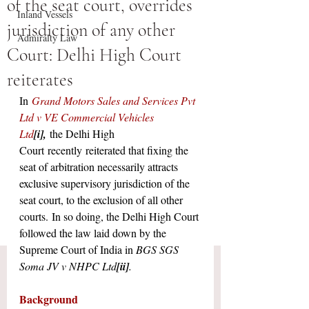
of the seat court, overrides
Inland Vessels
jurisdiction of any other
Admiralty Law
Court: Delhi High Court
reiterates
In
Grand Motors Sales and Services Pvt 
Ltd v VE Commercial Vehicles 
Ltd
[i]
,
the Delhi High 
Court
recently
reiterated that fixing the 
seat of arbitration necessarily attracts 
exclusive supervisory jurisdiction of the 
seat court, to the exclusion of all other 
courts.
In so doing, the Delhi High Court 
followed the law laid down by the 
Supreme Court of India in 
BGS SGS 
Soma JV v NHPC Ltd
[ii]
.
Background