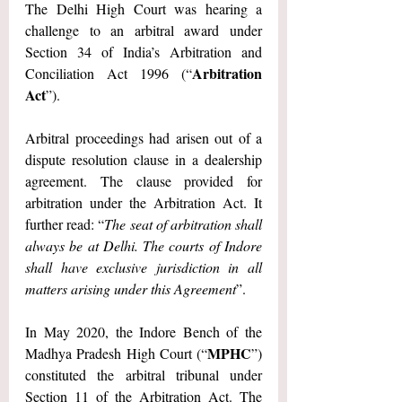
The Delhi High Court was hearing a 
challenge to an arbitral award under 
Section 34 of India’s Arbitration and 
Arbitration 
Conciliation Act 1996 (“
Act
”).
Arbitral proceedings had arisen out of a 
dispute resolution clause in a dealership 
agreement. The clause provided for 
arbitration under the Arbitration Act. It 
further read: “
The seat of arbitration shall 
always be at Delhi. The courts of Indore 
shall have exclusive jurisdiction in all 
matters arising under this Agreement
”.
In May 2020, the Indore Bench of the 
MPHC
Madhya Pradesh High Court (“
”) 
constituted the arbitral tribunal under 
Section 11 of the Arbitration Act. The 