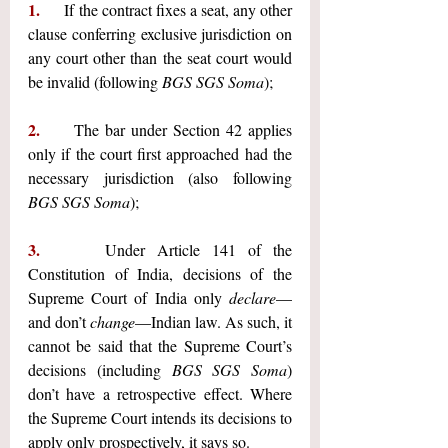
1.     
If the contract fixes a seat, any other 
clause conferring exclusive jurisdiction on 
any court other than the seat court would 
be invalid (following 
BGS SGS Soma
);
2.     
The bar under Section 42 applies 
only if the court first approached had the 
necessary jurisdiction (also following 
BGS SGS Soma
);
3.     
Under Article 141 of the 
Constitution of India, decisions of the 
Supreme Court of India only 
declare
—
and don’t 
change
—Indian law. As such, it 
cannot be said that the Supreme Court’s 
decisions (including 
BGS SGS Soma
) 
don’t have a retrospective effect. Where 
the Supreme Court intends its decisions to 
apply only prospectively, it says so.