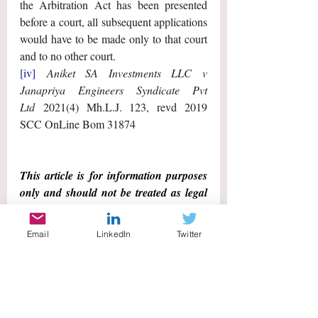
the Arbitration Act has been presented 
before a court, all subsequent applications 
would have to be made only to that court 
and to no other court.
[iv]
Aniket SA Investments LLC v 
Janapriya Engineers Syndicate Pvt 
Ltd
 2021(4) Mh.L.J. 123, revd 2019 
SCC OnLine Bom 31874
This article is for information purposes 
only and should not be treated as legal 
advice. 
Email
LinkedIn
Twitter