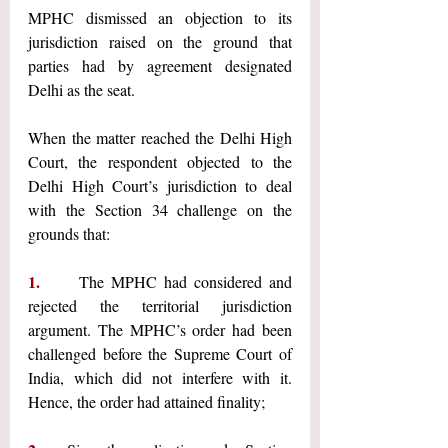
MPHC dismissed an objection to its 
jurisdiction raised on the ground that 
parties had by agreement designated 
Delhi as the seat.
When the matter reached the Delhi High 
Court, the respondent objected to the 
Delhi High Court’s jurisdiction to deal 
with the Section 34 challenge on the 
grounds that:
1.     
The MPHC had considered and 
rejected the territorial jurisdiction 
argument. The MPHC’s order had been 
challenged before the Supreme Court of 
India, which did not interfere with it. 
Hence, the order had attained finality;