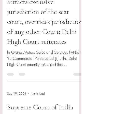
attracts exclusive
jurisdiction of the seat
court, overrides jurisdiction
of any other Court: Delhi
High Court reiterates
In Grand Motors Sales and Services Pvt Ltd v
VE Commercial Vehicles Ltd [i] , the Delhi
High Court recently reiterated that...
Sep 19, 2024
4 min read
Supreme Court of India