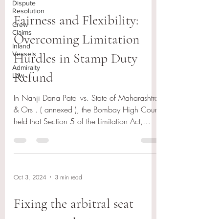
Dispute
Resolution
Fairness and Flexibility:
Crew
Claims
Overcoming Limitation
Inland
Vessels
Hurdles in Stamp Duty
Admiralty
Refund
Law
In Nanji Dana Patel vs. State of Maharashtra
& Ors . ( annexed ), the Bombay High Court
held that Section 5 of the Limitation Act,
1963...
Oct 3, 2024
3 min read
Fixing the arbitral seat