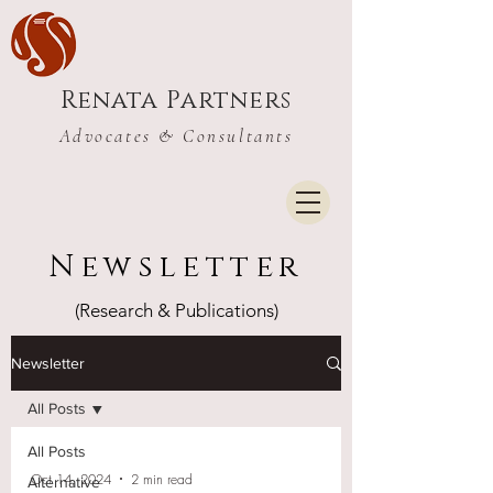
Renata Partners
Advocates & Consultants
Newsletter
(Research & Publications)
Newsletter
All Posts
All Posts
Oct 14, 2024
2 min read
Alternative