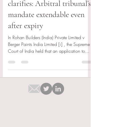
clarifies: Arbitral tribunal’s
mandate extendable even
after expiry
In Rohan Builders (India) Private Limited v
Berger Paints India Limited [i] , the Supreme
Court of India held that an application to...