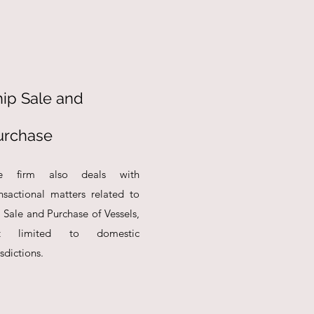
hip Sale and
urchase
e firm also deals with
nsactional matters related to
 Sale and Purchase of Vessels,
t limited to domestic
isdictions.