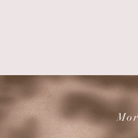
Renat
Mor