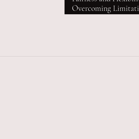
Overcoming Limitat
Hurdles in Stamp Du
Refund