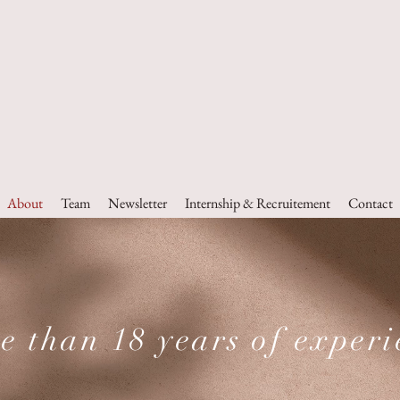
a Partners
Advocates & Consultants
About
Team
Newsletter
Internship & Recruitement
Contact
e than 18 years of experi