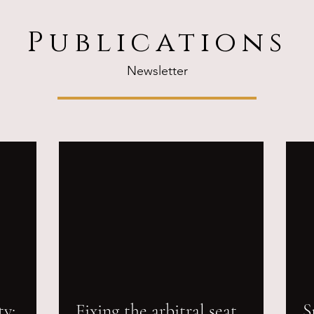
Publications
Newsletter
ty:
Fixing the arbitral seat
S