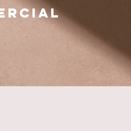
ercial