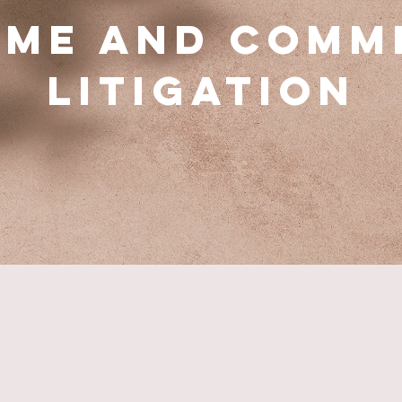
ime and Comm
Litigation
PRACTICE AREAS
Our Expertise