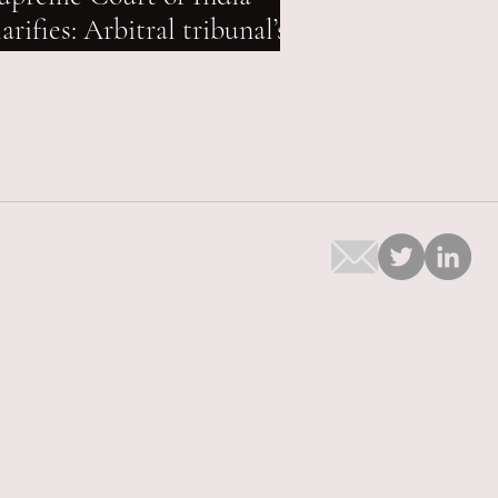
larifies: Arbitral tribunal’s
andate extendable even
fter expiry