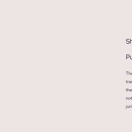
S
P
Th
tra
the
no
jur