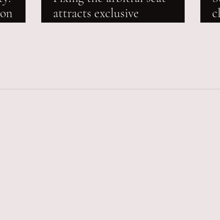
ion
attracts exclusive
c
ty
jurisdiction of the seat
m
court, overrides jurisdiction
a
of any other Court: Delhi
High Court reiterates