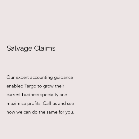
Salvage Claims
Our expert accounting guidance
enabled Targo to grow their
current business specialty and
maximize profits. Call us and see
how we can do the same for you.