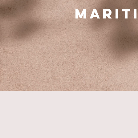
Marit